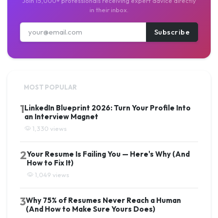
Join 15,000+ professionals receiving expert advice directly
in their inbox.
Subscribe
MOST POPULAR
1
LinkedIn Blueprint 2026: Turn Your Profile Into
an Interview Magnet
1,330 views
2
Your Resume Is Failing You — Here's Why (And
How to Fix It)
1,049 views
3
Why 75% of Resumes Never Reach a Human
(And How to Make Sure Yours Does)