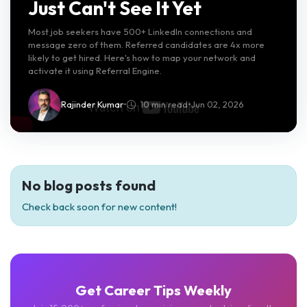
Just Can't See It Yet
Most job seekers have 500+ LinkedIn connections and
message zero of them. Referred candidates are 4x more
likely to get hired. Here's how to map your network and
activate it using Referral Engine.
Rajinder Kumar
•
10 min read
•
Jun 02, 2026
No blog posts found
Check back soon for new content!
Get Career Tips Weekly