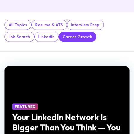
All Topics
Resume & ATS
Interview Prep
Job Search
LinkedIn
Career Growth
FEATURED
Your LinkedIn Network Is
Bigger Than You Think — You