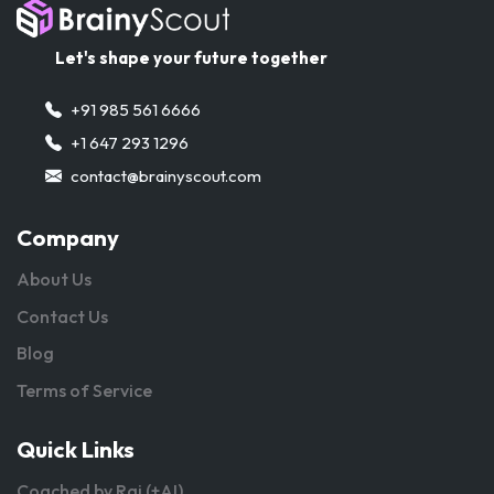
Let's shape your future together
+91 985 561 6666
+1 647 293 1296
contact@brainyscout.com
Company
About Us
Contact Us
Blog
Terms of Service
Quick Links
Coached by Raj (+AI)