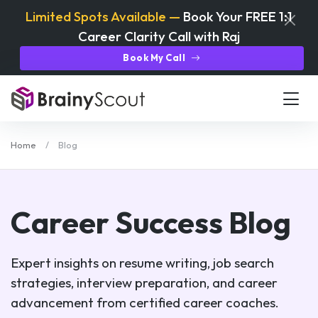
Limited Spots Available —
Book Your FREE 1:1
Career Clarity Call with Raj
Book My Call
Home
Blog
Career Success Blog
Expert insights on resume writing, job search
strategies, interview preparation, and career
advancement from certified career coaches.