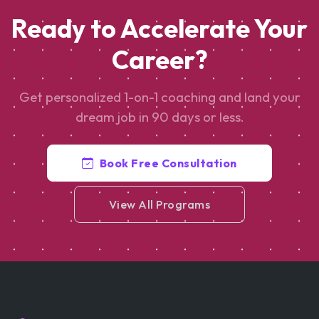
Ready to Accelerate Your
Career?
Get personalized 1-on-1 coaching and land your
dream job in 90 days or less.
Book Free Consultation
View All Programs