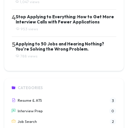
1,047 views
4
Stop Applying to Everything: How to Get More
Interview Calls with Fewer Applications
953 views
5
Applying to 50 Jobs and Hearing Nothing?
You're Solving the Wrong Problem.
788 views
CATEGORIES
Resume & ATS
3
Interview Prep
0
Job Search
2