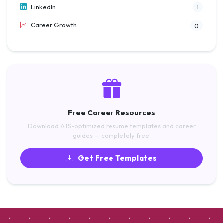
LinkedIn
1
Career Growth
0
Free Career Resources
Download ATS-optimized resume templates and career
guides — completely free.
Get Free Templates