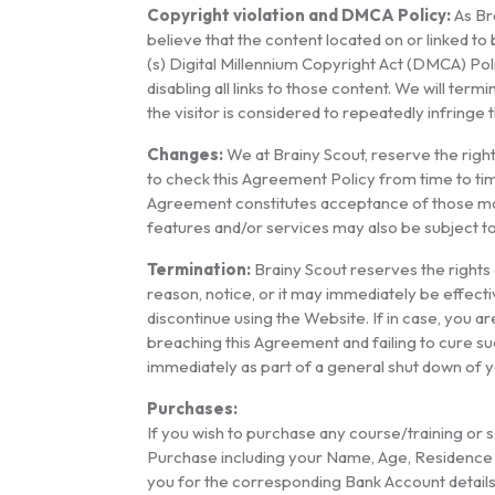
Copyright violation and DMCA Policy:
As Bra
believe that the content located on or linked t
(s) Digital Millennium Copyright Act (DMCA) Poli
disabling all links to those content. We will ter
the visitor is considered to repeatedly infringe
Changes:
We at Brainy Scout, reserve the right, 
to check this Agreement Policy from time to tim
Agreement constitutes acceptance of those modi
features and/or services may also be subject t
Termination:
Brainy Scout reserves the rights o
reason, notice, or it may immediately be effect
discontinue using the Website. If in case, you ar
breaching this Agreement and failing to cure su
immediately as part of a general shut down of y
Purchases:
If you wish to purchase any course/training or s
Purchase including your Name, Age, Residence A
you for the corresponding Bank Account details