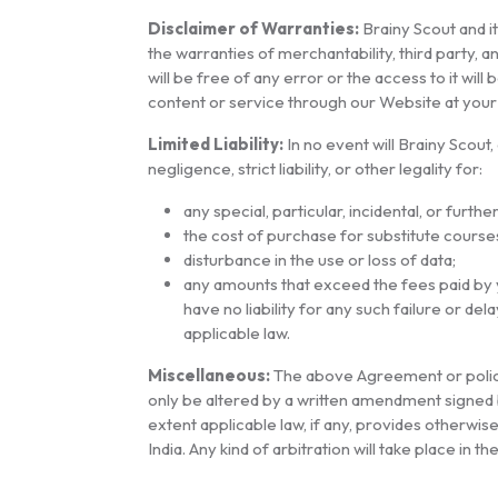
Disclaimer of Warranties:
Brainy Scout and it
the warranties of merchantability, third party,
will be free of any error or the access to it wi
content or service through our Website at your d
Limited Liability:
In no event will Brainy Scout,
negligence, strict liability, or other legality for:
any special, particular, incidental, or furth
the cost of purchase for substitute course
disturbance in the use or loss of data;
any amounts that exceed the fees paid by y
have no liability for any such failure or de
applicable law.
Miscellaneous:
The above Agreement or policy
only be altered by a written amendment signed b
extent applicable law, if any, provides otherwi
India. Any kind of arbitration will take place in