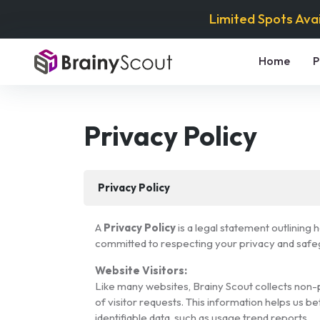
Limited Spots Ava
Home
P
Privacy Policy
Privacy Policy
A
Privacy Policy
is a legal statement outlining
committed to respecting your privacy and safegu
Website Visitors:
Like many websites, Brainy Scout collects non-p
of visitor requests. This information helps us b
identifiable data, such as usage trend reports.