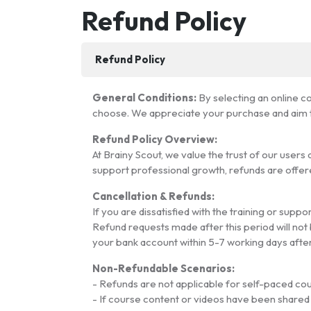
Refund Policy
Refund Policy
General Conditions:
By selecting an online c
choose. We appreciate your purchase and aim to
Refund Policy Overview:
At Brainy Scout, we value the trust of our user
support professional growth, refunds are offere
Cancellation & Refunds:
If you are dissatisfied with the training or sup
Refund requests made after this period will not 
your bank account within 5-7 working days afte
Non-Refundable Scenarios:
- Refunds are not applicable for self-paced co
- If course content or videos have been shared w