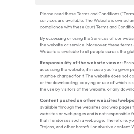
Please read these Terms and Conditions ("Terms 
services are available. The Website is owned a
compliance with these (our) Terms and Condition
By accessing or using the Services of our webs
the website or service. Moreover, these terms 
Website is available to all people across the glo
Responsibility of the website viewer:
Brain
accessing the website, if in case you're given p
must be charged for it. The website does not cont
or the downloading, copying or use of which is s
the use by visitors of the website, or any down
Content posted on other websites/webpa
available through the websites and web pages to
websites or web pages and is not responsible fo
that it endorses such a webpage. Therefore, yo
Trojans, and other harmful or abusive content. 