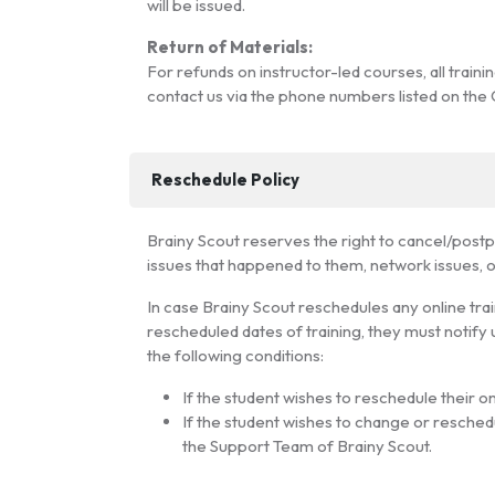
will be issued.
Return of Materials:
For refunds on instructor-led courses, all train
contact us via the phone numbers listed on the
Reschedule Policy
Brainy Scout reserves the right to cancel/postpon
issues that happened to them, network issues, or
In case Brainy Scout reschedules any online traini
rescheduled dates of training, they must notify 
the following conditions:
If the student wishes to reschedule their on
If the student wishes to change or reschedu
the Support Team of Brainy Scout.