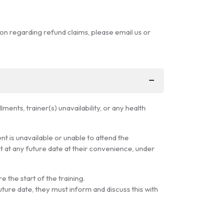
ion regarding refund claims, please email us or
ents, trainer(s) unavailability, or any health
ent is unavailable or unable to attend the
it at any future date at their convenience, under
e the start of the training.
uture date, they must inform and discuss this with