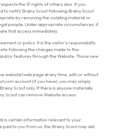
 respects the IP rights of others also. If you
d to notify Brainy Scout following Brainy Scout
ropriate by removing the violating material or
illegal people. Under appropriate circumstances, if
inate that access immediately.
ement or policy. It is the visitor's responsibility
site following the changes made to this
s and/or features through the Website. Those new
 the website/web page at any time, with or without
out.com account (if you have), you may simply
Brainy Scout only. If there is anyone materially
Brainy Scout can remove Website access
l in certain information relevant to your
e paid to you from us, the Brainy Scout may ask