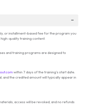
hly, or installment-based fee for the program you
igh-quality training content.
urses and training programs are designed to
cout.com
within 7 days of the training's start date.
, and the credited amount will typically appear in
materials, access will be revoked, and no refunds