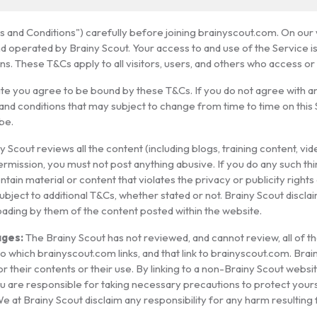
and Conditions") carefully before joining brainyscout.com. On our w
nd operated by Brainy Scout. Your access to and use of the Service 
s. These T&Cs apply to all visitors, users, and others who access or
ite you agree to be bound by these T&Cs. If you do not agree with 
and conditions that may subject to change from time to time on this
be.
y Scout reviews all the content (including blogs, training content, vi
ermission, you must not post anything abusive. If you do any such th
ain material or content that violates the privacy or publicity rights o
ubject to additional T&Cs, whether stated or not. Brainy Scout disclai
loading by them of the content posted within the website.
ges:
The Brainy Scout has not reviewed, and cannot review, all of t
 which brainyscout.com links, and that link to brainyscout.com. Bra
r their contents or their use. By linking to a non-Brainy Scout webs
u are responsible for taking necessary precautions to protect your
We at Brainy Scout disclaim any responsibility for any harm resulti