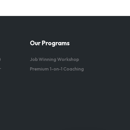
Our Programs
)
Job Winning Workshop
r
Premium 1-on-1 Coaching