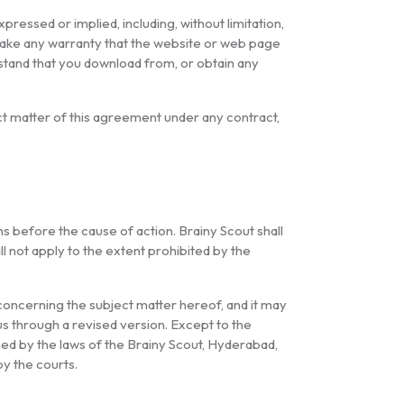
pressed or implied, including, without limitation,
s make any warranty that the website or web page
erstand that you download from, or obtain any
ject matter of this agreement under any contract,
 before the cause of action. Brainy Scout shall
ll not apply to the extent prohibited by the
ncerning the subject matter hereof, and it may
s through a revised version. Except to the
ned by the laws of the Brainy Scout, Hyderabad,
by the courts.