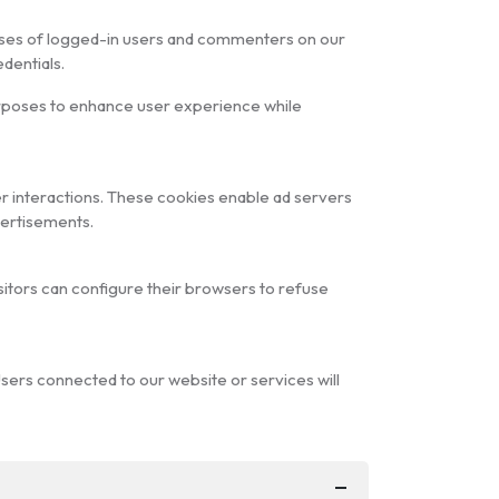
dresses of logged-in users and commenters on our
dentials.
urposes to enhance user experience while
r interactions. These cookies enable ad servers
vertisements.
isitors can configure their browsers to refuse
Users connected to our website or services will