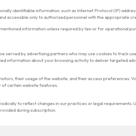
rsonally identifiable information, such as Internet Protocol (IP) ad
 and accessible only to authorized personnel with the appropriate cre
ementioned information unless required by law or for operational p
be served by advertising partners who may use cookies to track use
d information about your browsing activity to deliver targeted ad
visitors, their usage of the website, and their access preferences. V
y of certain website features.
odically to reflect changes in our practices or legal requirements. 
provided during subscription.