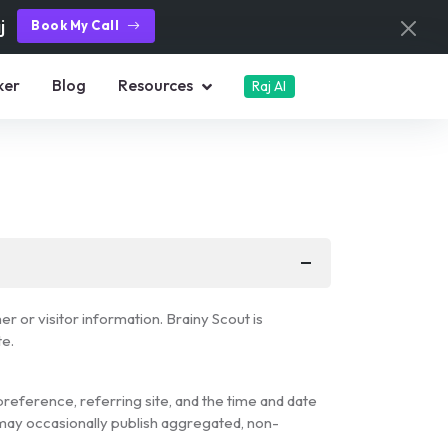
aj
Book My Call
ker
Blog
Resources
Raj AI
 or visitor information. Brainy Scout is
te.
reference, referring site, and the time and date
t may occasionally publish aggregated, non-