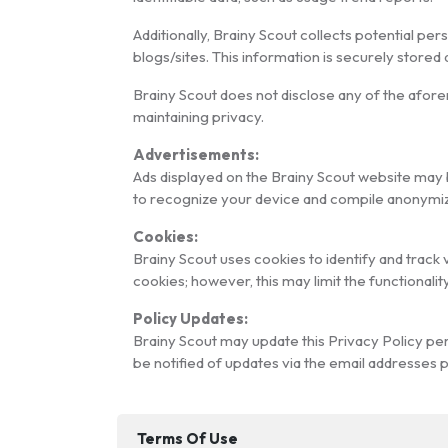
Additionally, Brainy Scout collects potential pe
blogs/sites. This information is securely stored
Brainy Scout does not disclose any of the afor
maintaining privacy.
Advertisements:
Ads displayed on the Brainy Scout website may 
to recognize your device and compile anonymize
Cookies:
Brainy Scout uses cookies to identify and track 
cookies; however, this may limit the functionalit
Policy Updates:
Brainy Scout may update this Privacy Policy peri
be notified of updates via the email addresses 
Terms Of Use