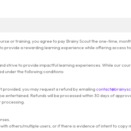
ourse or training, you agree to pay Brainy Scout the one-time, mont
 provide a rewarding learning experience while offering access to h
s and strive to provide impactful learning experiences. While our co
d under the following conditions:
port provided, you may request a refund by emailing
contact@brainys
be entertained. Refunds will be processed within 30 days of approval
r processing.
urses.
ith others/multiple users, or if there is evidence of intent to copy 