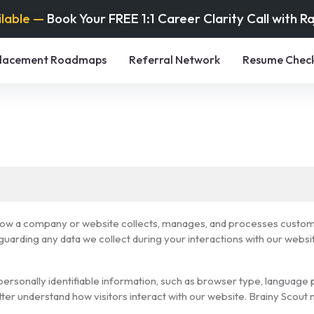
ilable —
Book Your FREE 1:1 Career Clarity Call with R
lacement Roadmaps
Referral Network
Resume Chec
 how a company or website collects, manages, and processes customer
arding any data we collect during your interactions with our websi
ersonally identifiable information, such as browser type, language p
etter understand how visitors interact with our website. Brainy Scou