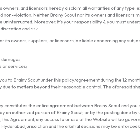
s owners, and licensors hereby disclaim all warranties of any type, ex
 and non-violation. Neither Brainy Scout nor its owners and licensor
ll be uninterrupted. Moreover, it's your responsibility & you must und
iscretion and risk.
 or its owners, suppliers, or licensors, be liable concerning any sub
er damages;
s or services;
ou to Brainy Scout under this policy/agreement during the 12 months
lay due to matters beyond their reasonable control. The aforesaid sha
 constitutes the entire agreement between Brainy Scout and you co
y an authorized person of Brainy Scout, or by the posting done by u
se, this Agreement, any access to or use of the Website will be gover
 the Hyderabad jurisdiction and the arbitral decisions may be enforced 