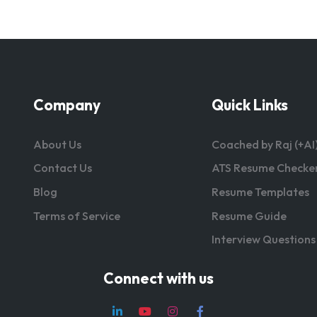
Company
Quick Links
About Us
Coached by Raj (+AI
Contact Us
ATS Resume Checke
Blog
Resume Templates
Terms of Service
Resume Guide
Interview Questions
Connect with us