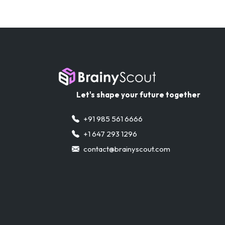
Let's shape your future together
+91 985 561 6666
+1 647 293 1296
contact@brainyscout.com