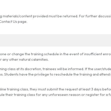
ing materials/content provided must be returned. For further discuss
 Contact Us page.
e or change the training schedule in the event of insufficient enrollm
 any other natural calamities.
ng class at its discretion, trainees will be informed. If the user/stud
us. Students have the privilege to reschedule the training and attend 
line training class, they must submit the request at least 3 days befor
le their training class for any unforeseen reason or register for a f