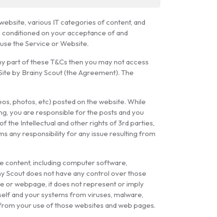
ebsite, various IT categories of content, and
is conditioned on your acceptance of and
 use the Service or Website.
any part of these T&Cs then you may not access
 Site by Brainy Scout (the Agreement). The
deos, photos, etc) posted on the website. While
ing, you are responsible for the posts and you
f the Intellectual and other rights of 3rd parties,
ms any responsibility for any issue resulting from
he content, including computer software,
iny Scout does not have any control over those
ite or webpage, it does not represent or imply
self and your systems from viruses, malware,
ng from your use of those websites and web pages.