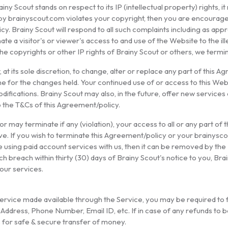
iny Scout stands on respect to its IP (intellectual property) rights, it
o by brainyscout.com violates your copyright, then you are encourage
cy. Brainy Scout will respond to all such complaints including as app
minate a visitor's or viewer's access to and use of the Website to the 
 the copyrights or other IP rights of Brainy Scout or others, we term
at its sole discretion, to change, alter or replace any part of this Agre
e for the changes held. Your continued use of or access to this Web
fications. Brainy Scout may also, in the future, offer new service
o the T&Cs of this Agreement/policy.
r may terminate if any (violation), your access to all or any part of
ive. If you wish to terminate this Agreement/policy or your brainysc
e using paid account services with us, then it can be removed by the 
ch breach within thirty (30) days of Brainy Scout's notice to you, 
our services.
ervice made available through the Service, you may be required to fil
ddress, Phone Number, Email ID, etc. If in case of any refunds to b
 for safe & secure transfer of money.